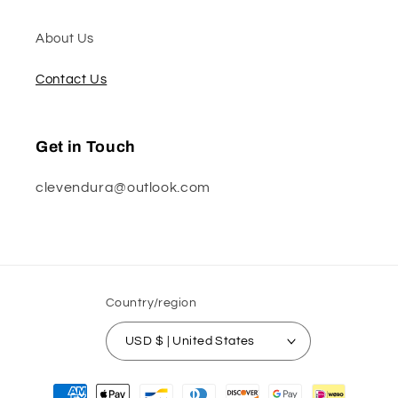
About Us
Contact Us
Get in Touch
clevendura@outlook.com
Country/region
USD $ | United States
Payment