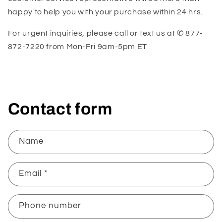
happy to help you with your purchase within 24 hrs.
For urgent inquiries, please call or text us at ✆ 877-
872-7220 from
Mon-Fri 9am-5pm ET
Contact form
Name
Email
*
Phone number