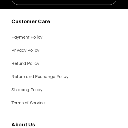
Customer Care
Payment Policy
Privacy Policy
Refund Policy
Return and Exchange Policy
Shipping Policy
Terms of Service
About Us