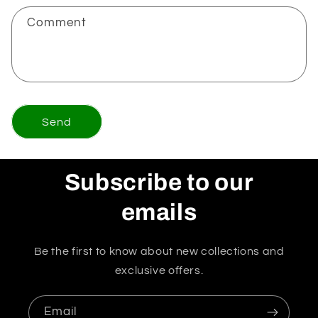
Comment
Send
Subscribe to our
emails
Be the first to know about new collections and
exclusive offers.
Email