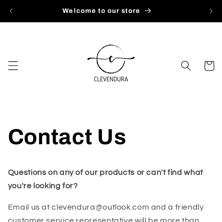
Skip to
Welcome to our store
content
Cart
Contact Us
Questions on any of our products or can't find what
you're looking for?
Email us at clevendura@outlook.com and a friendly
customer service representative will be more than