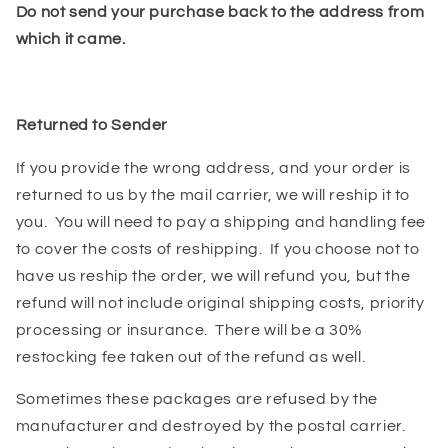
Do not send your purchase back to the address from
which it came.
Returned to Sender
If you provide the wrong address, and your order is
returned to us by the mail carrier, we will reship it to
you. You will need to pay a shipping and handling fee
to cover the costs of reshipping. If you choose not to
have us reship the order, we will refund you, but the
refund will not include original shipping costs, priority
processing or insurance. There will be a 30%
restocking fee taken out of the refund as well.
Sometimes these packages are refused by the
manufacturer and destroyed by the postal carrier.