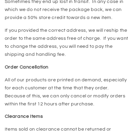
Sometimes they end up lost in transit. In any case in
which we do not receive the package back, we can
provide a 50% store credit towards a new item.
If you provided the correct address, we will reship the
order to the same address free of charge. If you want
to change the address, you will need to pay the
shipping and handling fee.
Order Cancellation
All of our products are printed on demand, especially
for each customer at the time that they order.
Because of this, we can only cancel or modify orders
within the first 12 hours after purchase.
Clearance Items
Items sold on clearance cannot be returned or