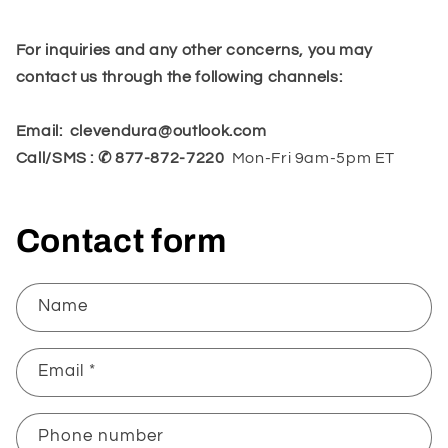
For inquiries and any other concerns, you may
contact us through the following channels:
Email:
clevendura@outlook.com
Call/SMS : ✆ 877-872-7220
Mon-Fri 9am-5pm ET
Contact form
Name
Email
*
Phone number