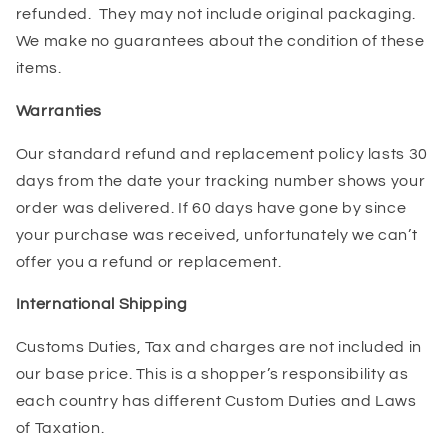
refunded. They may not include original packaging.
We make no guarantees about the condition of these
items.
Warranties
Our standard refund and replacement policy lasts 30
days from the date your tracking number shows your
order was delivered. If 60 days have gone by since
your purchase was received, unfortunately we can’t
offer you a refund or replacement.
International Shipping
Customs Duties, Tax and charges are not included in
our base price. This is a shopper’s responsibility as
each country has different Custom Duties and Laws
of Taxation.