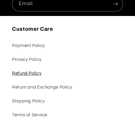
Email
Customer Care
Payment Policy
Privacy Policy
Refund Policy
Return and Exchange Policy
Shipping Policy
Terms of Service