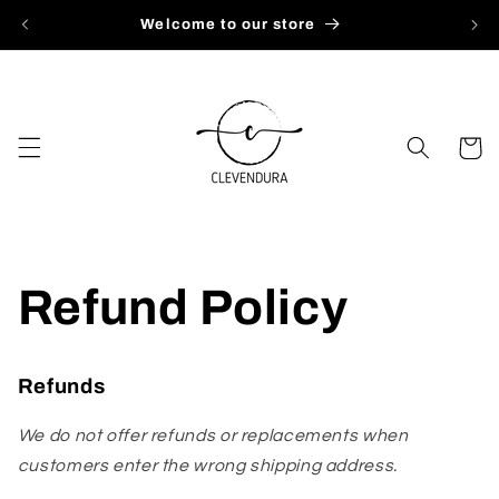
Skip to
Welcome to our store
content
Cart
Refund Policy
Refunds
We do not offer refunds or replacements when
customers enter the wrong shipping address.