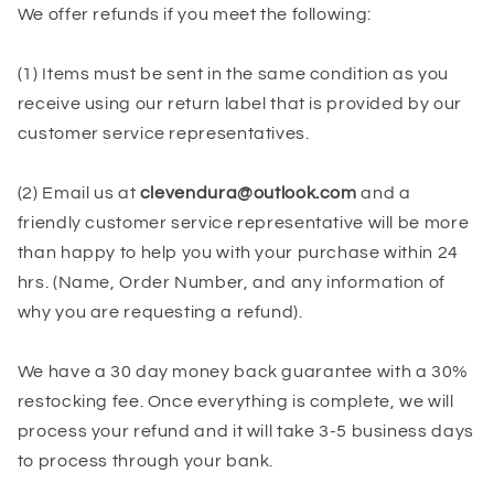
We offer refunds if you meet the following:
(1) Items must be sent in the same condition as you
receive using our return label that is provided by our
customer service representatives.
(2) Email us at
clevendura@outlook.com
and a
friendly customer service representative will be more
than happy to help you with your purchase within 24
hrs.
(Name, Order Number, and any information of
why you are requesting a refund).
We have a 30 day money back guarantee with a 30%
restocking fee. Once everything is complete, we will
process your refund and it will take 3-5 business days
to process through your bank.