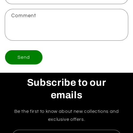
Comment
Send
Subscribe to our
emails
Be the first to know about new collections and
exclusive offers.