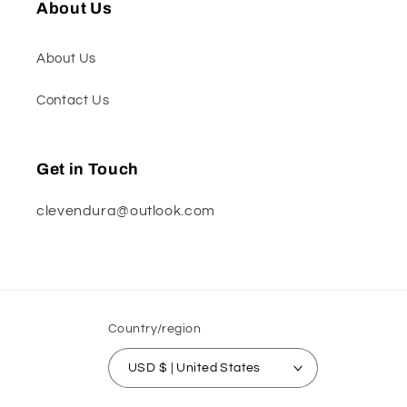
About Us
About Us
Contact Us
Get in Touch
clevendura@outlook.com
Country/region
USD $ | United States